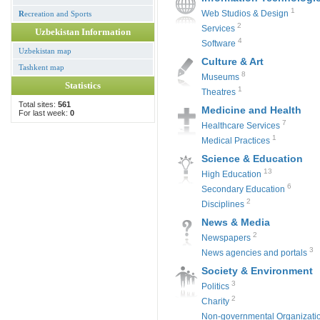
1
Web Studios & Design
R
ecreation and Sports
2
Services
Uzbekistan Information
4
Software
Uzbekistan map
Culture & Art
Tashkent map
8
Museums
Statistics
1
Theatres
Total sites:
561
Medicine and Health
For last week:
0
7
Healthcare Services
1
Medical Practices
Science & Education
13
High Education
6
Secondary Education
2
Disciplines
News & Media
2
Newspapers
3
News agencies and portals
Society & Environment
3
Politics
2
Charity
Non-governmental Organizati