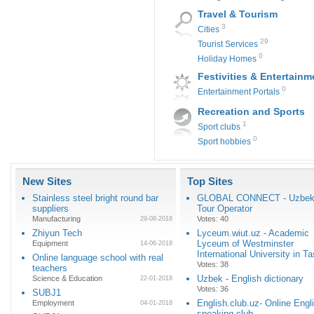
Travel & Tourism
3
Cities
29
Tourist Services
0
Holiday Homes
Festivities & Entertainm
0
Entertainment Portals
Recreation and Sports
1
Sport clubs
0
Sport hobbies
New Sites
Top Sites
Stainless steel bright round bar
GLOBAL CONNECT - Uzbeki
suppliers
Tour Operator
Manufacturing
Votes: 40
29-08-2018
Zhiyun Tech
Lyceum.wiut.uz - Academic
Lyceum of Westminster
Equipment
14-06-2018
International University in T
Online language school with real
Votes: 38
teachers
Uzbek - English dictionary
Science & Education
22-01-2018
Votes: 36
SUBJ1
English.club.uz- Online Engl
Employment
04-01-2018
speaking club