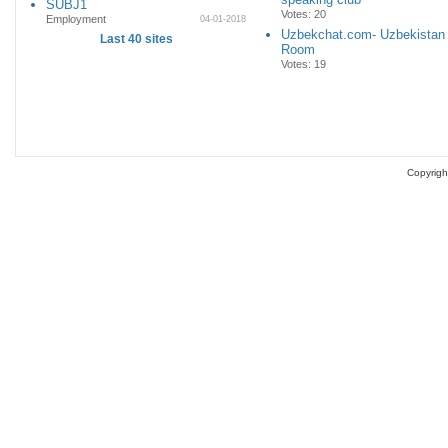
SUBJ1
Votes: 20
Employment
04-01-2018
Uzbekchat.com- Uzbekistan
Last 40 sites
Room
Votes: 19
Copyrigh