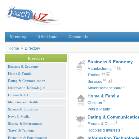
Directory
Uzbekistan
Contact Us
Home
>
Directory
Directory
Business & Economy
B
usiness & Economy
68
Manufacturing
H
ome & Family
55
Trading
61
D
ating & Communication
Services
0
I
nformation Technologies
Advertisement board
C
ulture & Art
Home & Family
3
M
edicine and Health
Children
2
Pets & Plants
S
cience & Education
N
ews & Media
Dating & Communicatio
2
S
ociety & Environment
Forums & Chats
1
Hobbies & Interests
T
ravel & Tourism
Information Technologi
F
estivities & Entertainment