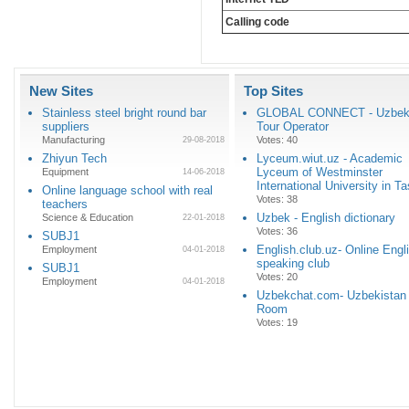
Calling code
New Sites
Top Sites
Stainless steel bright round bar
GLOBAL CONNECT - Uzbeki
suppliers
Tour Operator
Manufacturing
Votes: 40
29-08-2018
Zhiyun Tech
Lyceum.wiut.uz - Academic
Lyceum of Westminster
Equipment
14-06-2018
International University in T
Online language school with real
Votes: 38
teachers
Uzbek - English dictionary
Science & Education
22-01-2018
Votes: 36
SUBJ1
English.club.uz- Online Engl
Employment
04-01-2018
speaking club
SUBJ1
Votes: 20
Employment
04-01-2018
Uzbekchat.com- Uzbekistan
Room
Votes: 19