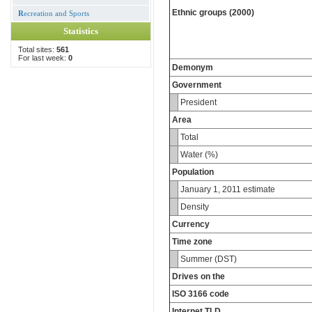
Ethnic groups (2000)
R
ecreation and Sports
Statistics
Total sites:
561
For last week:
0
Demonym
Government
President
Area
Total
Water (%)
Population
January 1, 2011 estimate
Density
Currency
Time zone
Summer (DST)
Drives on the
ISO 3166 code
Internet TLD