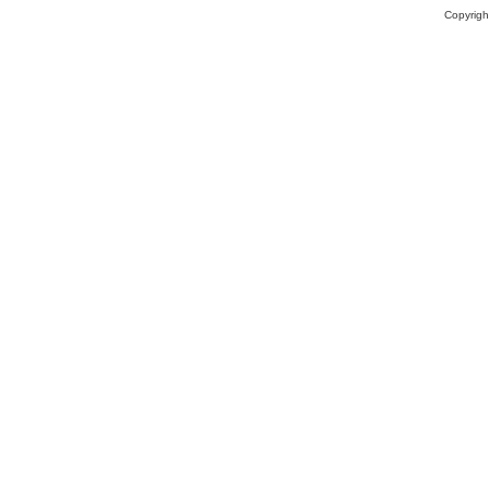
Copyrigh