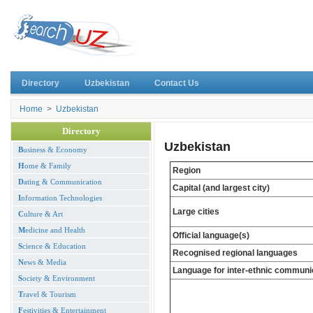
Directory
Uzbekistan
Contact Us
Home
>
Uzbekistan
Directory
Uzbekistan
B
usiness & Economy
H
ome & Family
Region
D
ating & Communication
Capital (and largest city)
I
nformation Technologies
Large cities
C
ulture & Art
M
edicine and Health
Official language(s)
S
cience & Education
Recognised regional languages
N
ews & Media
Language for inter-ethnic communi
S
ociety & Environment
T
ravel & Tourism
F
estivities & Entertainment