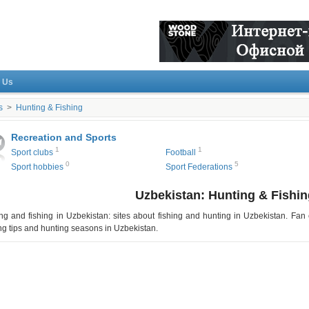
 Us
s
>
Hunting & Fishing
Recreation and Sports
1
1
Sport clubs
Football
0
5
Sport hobbies
Sport Federations
Uzbekistan: Hunting & Fishin
ng and fishing in
Uzbekistan
: sites about fishing and hunting in
Uzbekistan
. Fan 
ng tips and hunting seasons in
Uzbekistan
.