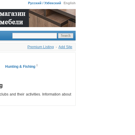
Русский / Узбекский
English
Premium Listing
-
Add Site
0
Hunting & Fishing
g
clubs and their activities. Information about