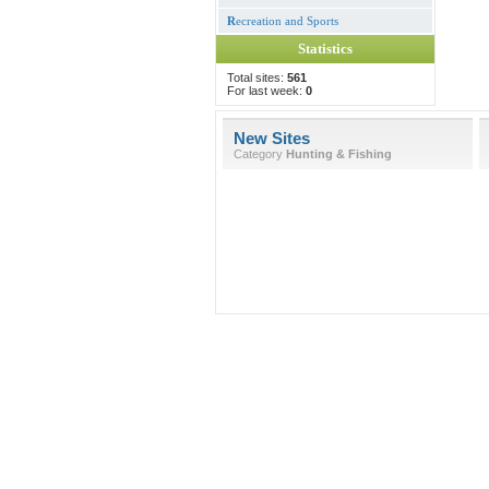
R
ecreation and Sports
Statistics
Total sites:
561
For last week:
0
New Sites
Category
Hunting & Fishing