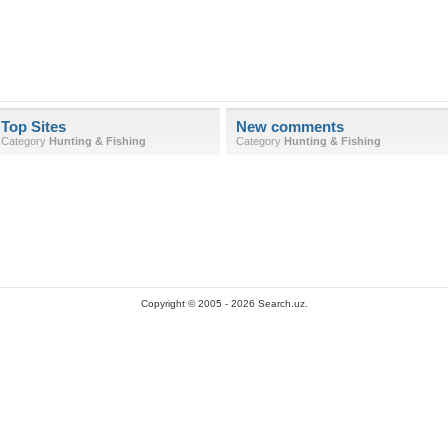
Top Sites
New comments
Category
Hunting & Fishing
Category
Hunting & Fishing
Copyright © 2005 - 2026 Search.uz.