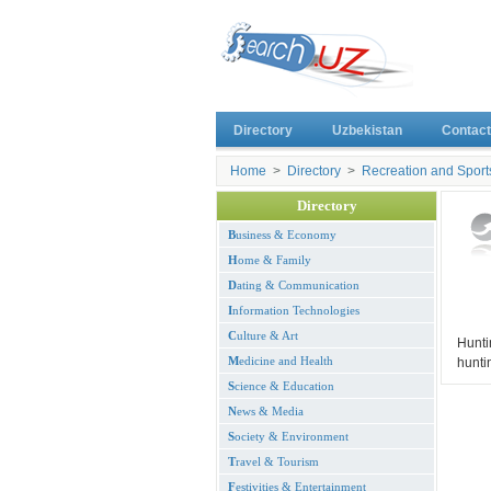
Directory
Uzbekistan
Contact
Home
>
Directory
>
Recreation and Sport
Directory
B
usiness & Economy
H
ome & Family
D
ating & Communication
I
nformation Technologies
C
ulture & Art
Hunti
M
edicine and Health
hunti
S
cience & Education
N
ews & Media
S
ociety & Environment
T
ravel & Tourism
F
estivities & Entertainment