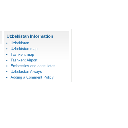
Uzbekistan Information
Uzbekistan
Uzbekistan map
Tashkent map
Tashkent Airport
Embassies and consulates
Uzbekistan Aiways
Adding a Comment Policy