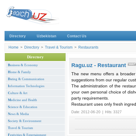
Directory
Uzbekistan
Contact Us
Home
>
Directory
>
Travel & Tourism
>
Restaurants
Directory
Ragu.uz - Restaurant
B
usiness & Economy
H
ome & Family
The new menu offers a broader s
D
ating & Communication
suggestions from our regular cus
The administration of the restaur
I
nformation Technologies
your own personal choice of dish
C
ulture & Art
party requirements.
M
edicine and Health
Restaurant uses only fresh ingred
S
cience & Education
Date: 2012-06-20 | Hits: 3327
N
ews & Media
S
ociety & Environment
T
ravel & Tourism
F
estivities & Entertainment