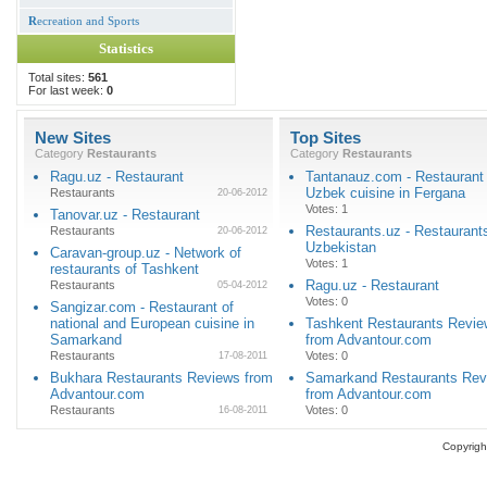
R
ecreation and Sports
Statistics
Total sites:
561
For last week:
0
New Sites
Top Sites
Category
Restaurants
Category
Restaurants
Ragu.uz - Restaurant
Tantanauz.com - Restaurant 
Uzbek cuisine in Fergana
Restaurants
20-06-2012
Votes: 1
Tanovar.uz - Restaurant
Restaurants.uz - Restaurants
Restaurants
20-06-2012
Uzbekistan
Caravan-group.uz - Network of
Votes: 1
restaurants of Tashkent
Ragu.uz - Restaurant
Restaurants
05-04-2012
Votes: 0
Sangizar.com - Restaurant of
national and European cuisine in
Tashkent Restaurants Revi
Samarkand
from Advantour.com
Restaurants
Votes: 0
17-08-2011
Bukhara Restaurants Reviews from
Samarkand Restaurants Rev
Advantour.com
from Advantour.com
Restaurants
Votes: 0
16-08-2011
Copyrigh