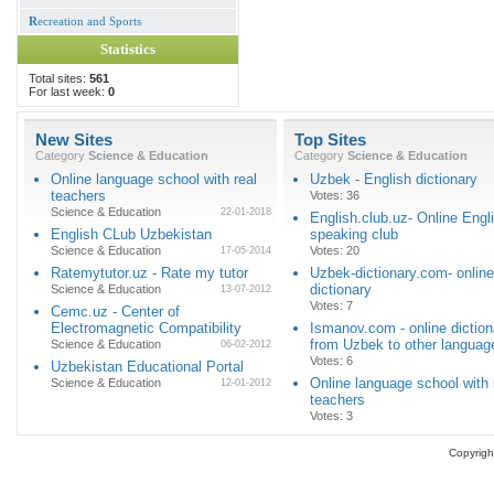
R
ecreation and Sports
Statistics
Total sites:
561
For last week:
0
New Sites
Top Sites
Category
Science & Education
Category
Science & Education
Online language school with real
Uzbek - English dictionary
teachers
Votes: 36
Science & Education
22-01-2018
English.club.uz- Online Engl
English CLub Uzbekistan
speaking club
Science & Education
Votes: 20
17-05-2014
Ratemytutor.uz - Rate my tutor
Uzbek-dictionary.com- online
dictionary
Science & Education
13-07-2012
Votes: 7
Cemc.uz - Center of
Electromagnetic Compatibility
Ismanov.com - online diction
from Uzbek to other languag
Science & Education
06-02-2012
Votes: 6
Uzbekistan Educational Portal
Online language school with 
Science & Education
12-01-2012
teachers
Votes: 3
Copyrigh