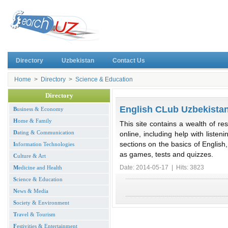
Directory
Uzbekistan
Contact Us
Home
>
Directory
>
Science & Education
Directory
English CLub Uzbekista
B
usiness & Economy
H
ome & Family
This site contains a wealth of re
D
ating & Communication
online, including help with listen
sections on the basics of English
I
nformation Technologies
as games, tests and quizzes.
C
ulture & Art
Date: 2014-05-17 | Hits: 3823
M
edicine and Health
S
cience & Education
N
ews & Media
S
ociety & Environment
T
ravel & Tourism
F
estivities & Entertainment