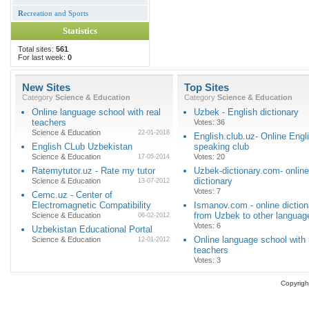
R
ecreation and Sports
Statistics
Total sites:
561
For last week:
0
New Sites
Top Sites
Category
Science & Education
Category
Science & Education
Online language school with real
Uzbek - English dictionary
teachers
Votes: 36
Science & Education
22-01-2018
English.club.uz- Online Engl
English CLub Uzbekistan
speaking club
Science & Education
Votes: 20
17-05-2014
Ratemytutor.uz - Rate my tutor
Uzbek-dictionary.com- online
dictionary
Science & Education
13-07-2012
Votes: 7
Cemc.uz - Center of
Electromagnetic Compatibility
Ismanov.com - online diction
from Uzbek to other languag
Science & Education
06-02-2012
Votes: 6
Uzbekistan Educational Portal
Online language school with 
Science & Education
12-01-2012
teachers
Votes: 3
Copyrigh