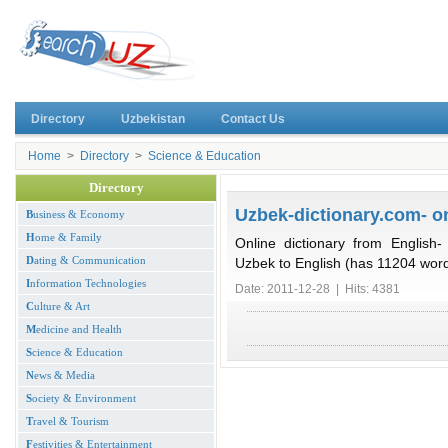
Directory
Uzbekistan
Contact Us
Home
>
Directory
>
Science & Education
Directory
Uzbek-dictionary.com- on
B
usiness & Economy
H
ome & Family
Online dictionary from English
D
ating & Communication
Uzbek to English (has 11204 wor
I
nformation Technologies
Date: 2011-12-28 | Hits: 4381
C
ulture & Art
M
edicine and Health
S
cience & Education
N
ews & Media
S
ociety & Environment
T
ravel & Tourism
F
estivities & Entertainment